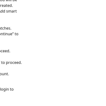
reated.
Add smart 
tches. 
ntinue” to 
oceed.
” to proceed.
count.
login to 