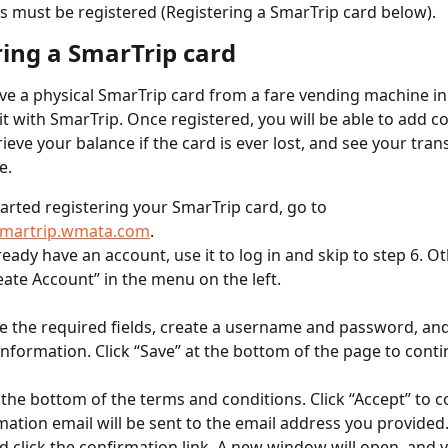
 must be registered (Registering a SmarTrip card below).
ring a SmarTrip card
e a physical SmarTrip card from a fare vending machine in
 it with SmarTrip. Once registered, you will be able to add 
rieve your balance if the card is ever lost, and see your tran
e.
tarted registering your SmarTrip card, go to 
/smartrip.wmata.com
.
lready have an account, use it to log in and skip to step 6. O
reate Account” in the menu on the left.
 the required fields, create a username and password, and
information. Click “Save” at the bottom of the page to conti
o the bottom of the terms and conditions. Click “Accept” to c
mation email will be sent to the email address you provided
d click the confirmation link. A new window will open, and y