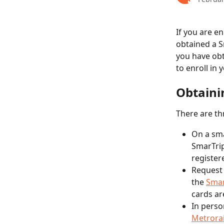
If you are en
obtained a S
you have obt
to enroll in
Obtaini
There are th
On a sm
SmarTrip
register
Request 
the 
Smar
cards ar
In perso
Metrorai