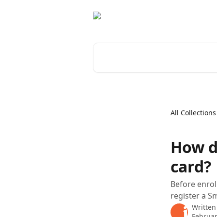
Skip to main content
Search for articles...
All Collections
How d
card?
Before enrol
register a S
Written
Februar