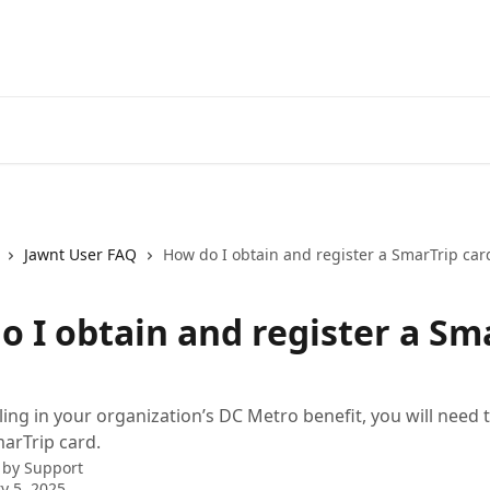
Jawnt User FAQ
How do I obtain and register a SmarTrip car
o I obtain and register a Sm
ling in your organization’s DC Metro benefit, you will need 
marTrip card.
 by
Support
y 5, 2025