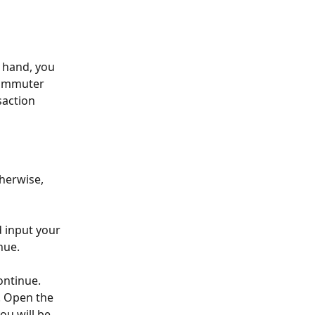
 hand, you 
commuter 
saction 
therwise, 
 input your 
nue.
ontinue.
. Open the 
ou will be 