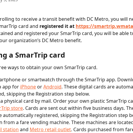
rolling to receive a transit benefit with DC Metro, you will 
marTrip card and 
registered it at 
https://smartrip.wmat
ained and registered your SmarTrip card, you will be able t
 your organization’s DC Metro benefit.
ng a SmarTrip card
ree ways to obtain your own SmarTrip card.
artphone or smartwatch through the SmarTrip app. Downl
 app for 
iPhone
 or 
Android
. These digital cards are automat
ed, skipping the Registration step below.
a physical card by mail. Order your own plastic SmarTrip c
Trip store
. Cards are sent out within five business days. Th
e automatically registered, skipping the Registration step b
n from a fare vending machine. These machines are located
l station
 and 
Metro retail outlet
. Cards purchased from far