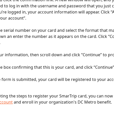
 to log in with the username and password that you just c
’re logged in, your account information will appear. Click “
your account”.
e serial number on your card and select the format that ma
own an enter the number as it appears on the card. Click “Co
.
ur information, then scroll down and click “Continue” to pr
e box confirming that this is your card, and click “Continue
e form is submitted, your card will be registered to your ac
ting the steps to register your SmarTrip card, you can now 
account
 and enroll in your organization's DC Metro benefit.