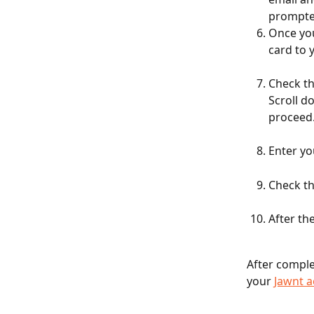
prompted
Once you
card to 
Check th
Scroll d
proceed
Enter yo
Check th
After th
After comple
your 
Jawnt 