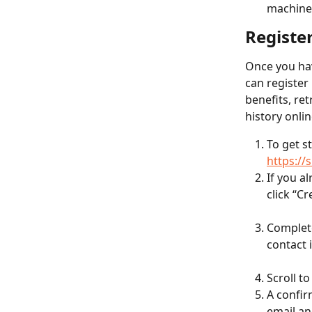
machines
Registe
Once you hav
can register
benefits, ret
history onlin
To get s
https:/
If you a
click “C
Complete
contact 
Scroll t
A confir
email an