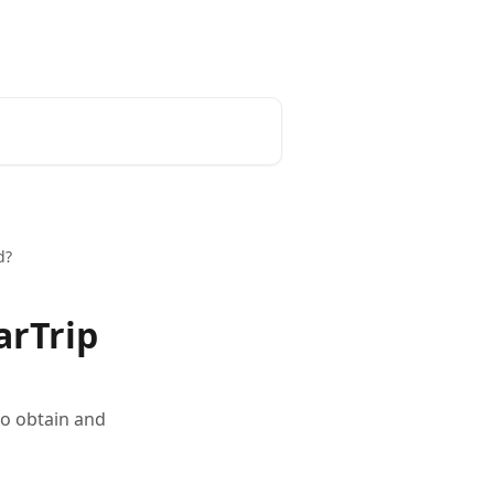
English
d?
arTrip
to obtain and