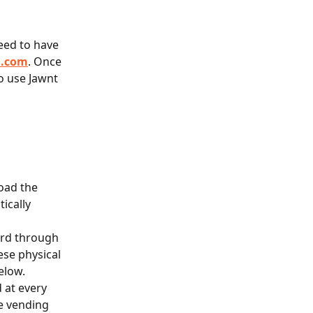
need to have 
a.com
. Once 
o use Jawnt 
oad the 
ically 
ard through 
ese physical 
elow.
 at every 
e vending 